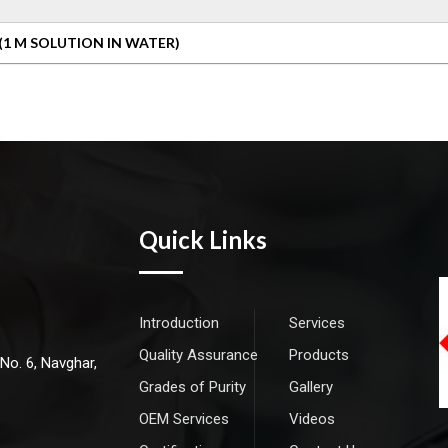
(1 M SOLUTION IN WATER)
Quick Links
Introduction
Services
Quality Assurance
Products
 No. 6, Navghar,
Grades of Purity
Gallery
OEM Services
Videos