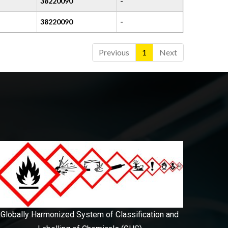
38220090
-
38220090
-
Previous
1
Next
Globally Harmonized System of Classification and