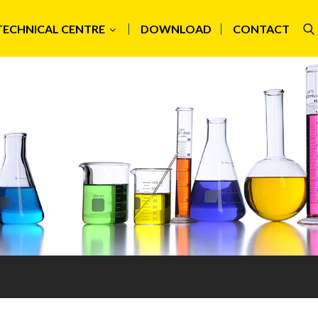
TECHNICAL CENTRE
DOWNLOAD
CONTACT