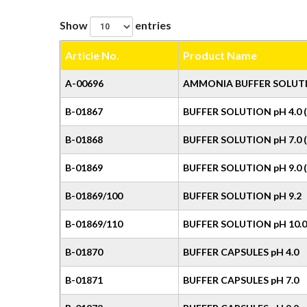
Show
entries
Article No.
Product Name
A-00696
AMMONIA BUFFER SOLUT
B-01867
BUFFER SOLUTION pH 4.0 (
B-01868
BUFFER SOLUTION pH 7.0 
B-01869
BUFFER SOLUTION pH 9.0 (
B-01869/100
BUFFER SOLUTION pH 9.2
B-01869/110
BUFFER SOLUTION pH 10.0
B-01870
BUFFER CAPSULES pH 4.0
B-01871
BUFFER CAPSULES pH 7.0