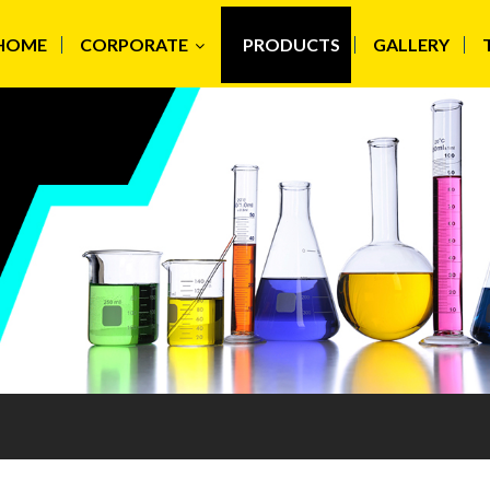
HOME
CORPORATE
PRODUCTS
GALLERY