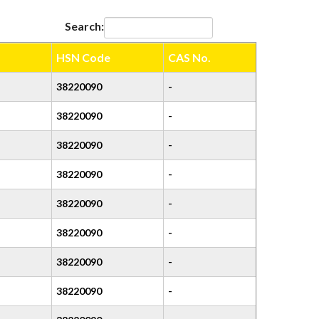
Search:
HSN Code
CAS No.
38220090
-
38220090
-
38220090
-
38220090
-
38220090
-
38220090
-
38220090
-
38220090
-