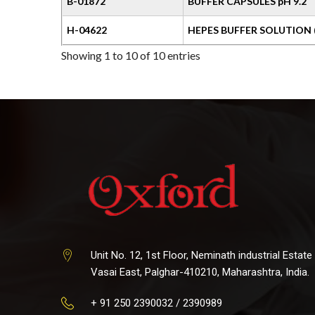
B-01872
BUFFER CAPSULES pH 9.2
H-04622
HEPES BUFFER SOLUTION 
Showing 1 to 10 of 10 entries
Unit No. 12, 1st Floor, Neminath industrial Estate
Vasai East, Palghar-410210, Maharashtra, India.
+ 91 250 2390032 / 2390989