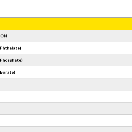
ION
Phthalate)
(Phosphate)
Borate)