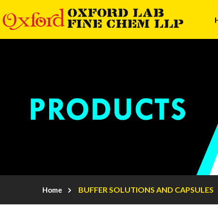
BUFFER SOLUTIONS AND CAPSULES
Home