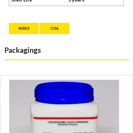
MSDS
COA
Packagings