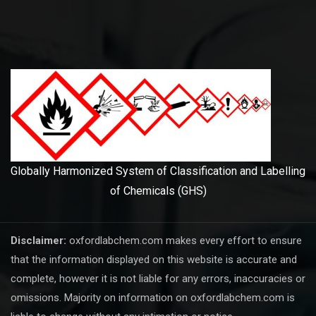
Globally Harmonized System of Classification and Labelling
of Chemicals (GHS)
Disclaimer:
oxfordlabchem.com makes every effort to ensure
that the information displayed on this website is accurate and
complete, however it is not liable for any errors, inaccuracies or
omissions. Majority on information on oxfordlabchem.com is