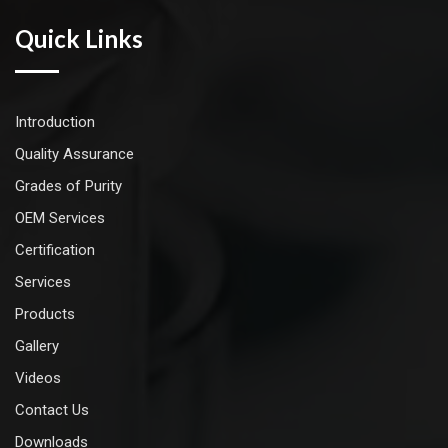
Quick Links
Introduction
Quality Assurance
Grades of Purity
OEM Services
Certification
Services
Products
Gallery
Videos
Contact Us
Downloads