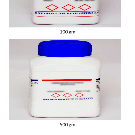
100 gm
500 gm