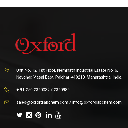
Unit No. 12, 1st Floor, Neminath industrial Estate No. 6,
Navghar, Vasai East, Palghar-410210, Maharashtra, India.
+ 91 250 2390032 / 2390989
sales@oxfordlabchem.com
/
info@oxfordlabchem.com