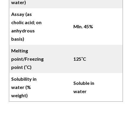
water)
Assay (as
cholic acid; on
MIn. 45%
anhydrous
basis)
Melting
point/Freezing
125˚C
point (˚C)
Solubility in
Soluble in
water (%
water
weight)