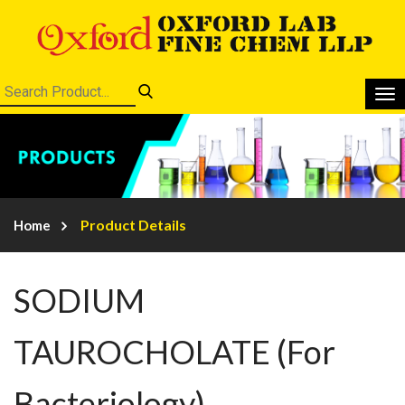
Product Details
Home
SODIUM
TAUROCHOLATE (For
Bacteriology)