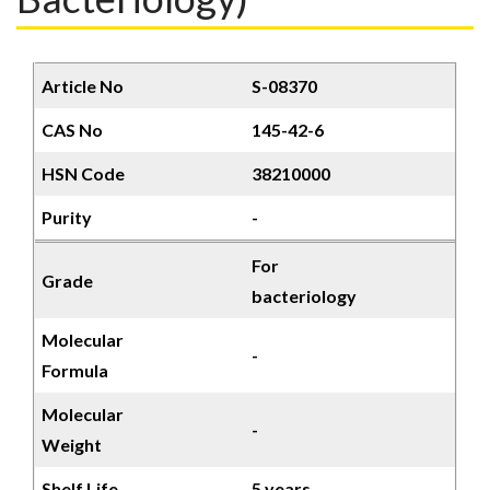
Article No
S-08370
CAS No
145-42-6
HSN Code
38210000
Purity
-
For
Grade
bacteriology
Molecular
-
Formula
Molecular
-
Weight
Shelf Life
5 years