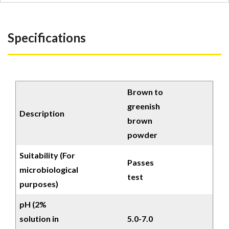
Specifications
Brown to
greenish
Description
brown
powder
Suitability (For
Passes
microbiological
test
purposes)
pH (2%
solution in
5.0-7.0