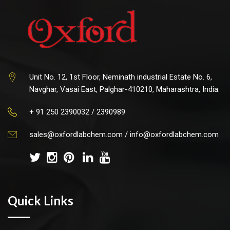
Unit No. 12, 1st Floor, Neminath industrial Estate No. 6,
Navghar, Vasai East, Palghar-410210, Maharashtra, India.
+ 91 250 2390032 / 2390989
sales@oxfordlabchem.com
/
info@oxfordlabchem.com
Quick Links