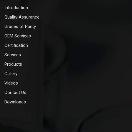
Introduction
Quality Assurance
Grades of Purity
OEM Services
Certification
Services
Products
Gallery
Videos
Contact Us
Downloads