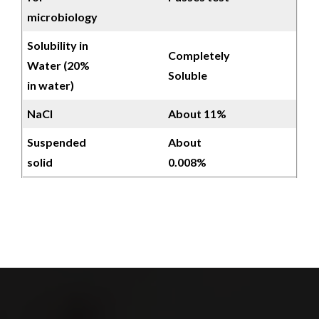
microbiology
Solubility in
Completely
Water (20%
Soluble
in water)
NaCl
About 11%
Suspended
About
solid
0.008%