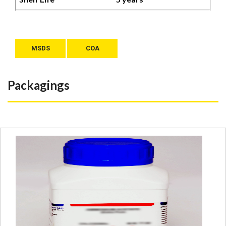
MSDS
COA
Packagings