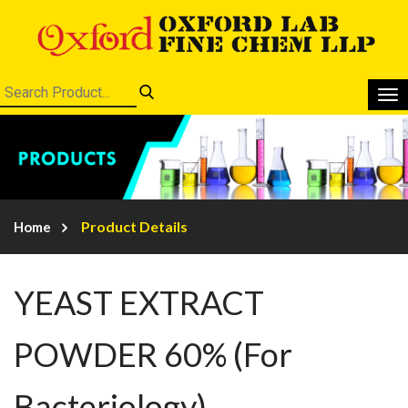
Product Details
Home
YEAST EXTRACT
POWDER 60% (For
Bacteriology)