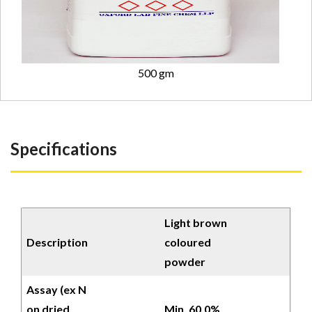
500 gm
Specifications
Light brown
Description
coloured
powder
Assay (ex N
on dried
Min. 60.0%