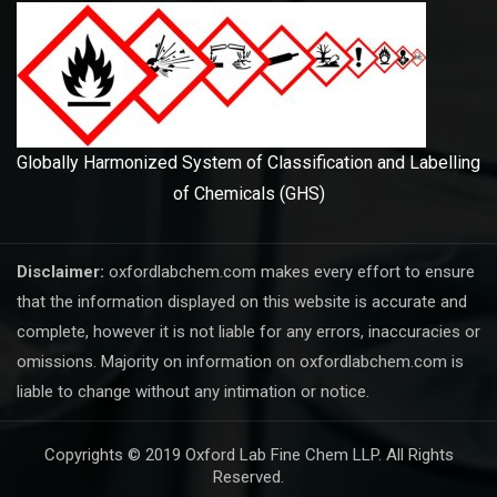
Globally Harmonized System of Classification and Labelling
of Chemicals (GHS)
Disclaimer:
oxfordlabchem.com makes every effort to ensure
that the information displayed on this website is accurate and
complete, however it is not liable for any errors, inaccuracies or
omissions. Majority on information on oxfordlabchem.com is
liable to change without any intimation or notice.
Copyrights © 2019 Oxford Lab Fine Chem LLP. All Rights
Reserved.