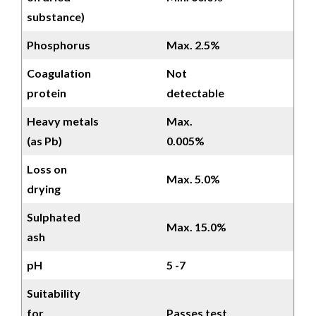
substance)
Phosphorus
Max. 2.5%
Coagulation
Not
protein
detectable
Heavy metals
Max.
(as Pb)
0.005%
Loss on
Max. 5.0%
drying
Sulphated
Max. 15.0%
ash
pH
5 -7
Suitability
for
Passes test