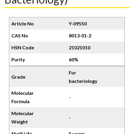
Article No
Y-09550
CAS No
8013-01-2
HSN Code
21021010
Purity
60%
For
Grade
bacteriology
Molecular
-
Formula
Molecular
-
Weight
Shelf Life
5 years